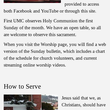
provided to access
both Facebook and YouTube or through this site.
First UMC observes Holy Communion the first
Sunday of the month. We have an open table, so all
are welcome to observe this sacrament.
When you visit the Worship page, you will find a web
version of the Sunday bulletin, which includes a chart
of the schedule for church volunteers, and current
streaming online worship videos.
How to Serve
Jesus said that we, as
Christians, should have