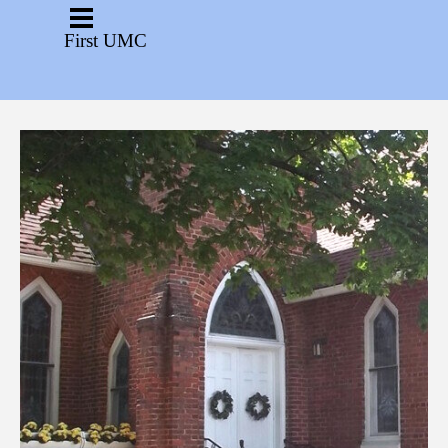
Go to content
Skip menu
First UMC