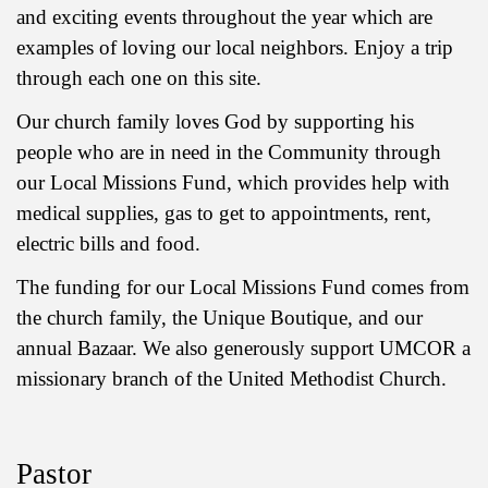
and exciting events throughout the year which are
examples of loving our local neighbors. Enjoy a trip
through each one on this site.
Our church family loves God by supporting his
people who are in need in the Community through
our Local Missions Fund, which provides help with
medical supplies, gas to get to appointments, rent,
electric bills and food.
The funding for our Local Missions Fund comes from
the church family, the Unique Boutique, and our
annual Bazaar. We also generously support UMCOR a
missionary branch of the United Methodist Church.
Pastor