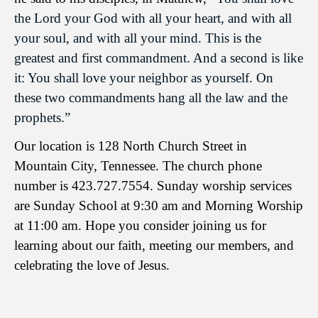
the Lord your God with all your heart, and with all
your soul, and with all your mind. This is the
greatest and first commandment. And a second is like
it: You shall love your neighbor as yourself. On
these two commandments hang all the law and the
prophets.”
Our location is 128 North Church Street in
Mountain City, Tennessee. The church phone
number is 423.727.7554. Sunday worship services
are Sunday School at 9:30 am and Morning Worship
at 11:00 am. Hope you consider joining us for
learning about our faith, meeting our members, and
celebrating the love of Jesus.