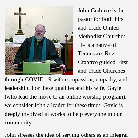
John Crabtree is the
pastor for both First
and Trade United
Methodist Churches.
He is a native of
Tennessee. Rev.
Crabtree guided First
and Trade Churches
through COVID 19 with compassion, empathy, and
leadership. For these qualities and his wife, Gayle
(who lead the move to an online worship program),
we consider John a leader for these times. Gayle is
deeply involved in works to help everyone in our
community.
John stresses the idea of serving others as an integral