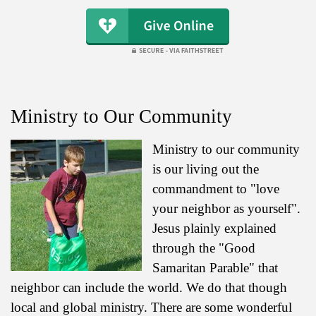
Ministry to Our Community
Ministry to our community
is our living out the
commandment to "love
your neighbor as yourself".
Jesus plainly explained
through the "Good
Samaritan Parable" that
neighbor can include the world. We do that though
local and global ministry. There are some wonderful