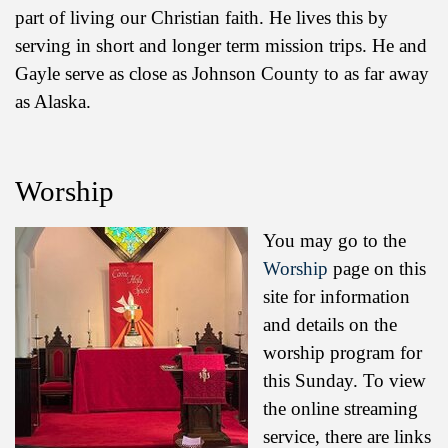
part of living our Christian faith. He lives this by
serving in short and longer term mission trips. He and
Gayle serve as close as Johnson County to as far away
as Alaska.
Worship
You may go to the
Worship
page on this
site for information
and details on the
worship program for
this Sunday. To view
the online streaming
service, there are links