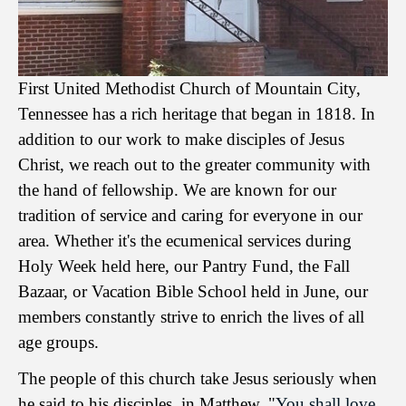
First United Methodist Church of Mountain City,
Tennessee has a rich heritage that began in 1818. In
addition to our work to make disciples of Jesus
Christ, we reach out to the greater community with
the hand of fellowship. We are known for our
tradition of service and caring for everyone in our
area. Whether it's the ecumenical services during
Holy Week held here, our Pantry Fund, the Fall
Bazaar, or Vacation Bible School held in June, our
members constantly strive to enrich the lives of all
age groups.
The people of this church take Jesus seriously when
he said to his disciples, in Matthew, "
You shall love