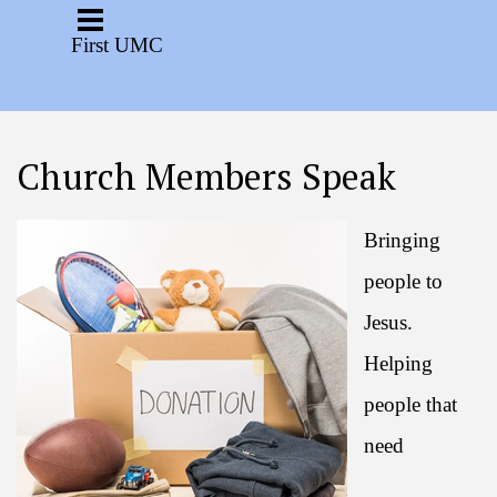
Go to content
Skip menu
First UMC
Church Members Speak
Bringing
people to
Jesus.
Helping
people that
need