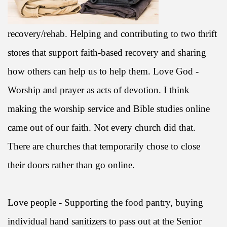
recovery/rehab. Helping and contributing to two thrift
stores that support faith-based recovery and sharing
how others can help us to help them. Love God -
Worship and prayer as acts of devotion. I think
making the worship service and Bible studies online
came out of our faith. Not every church did that.
There are churches that temporarily chose to close
their doors rather than go online.
Love people - Supporting the food pantry, buying
individual hand sanitizers to pass out at the Senior