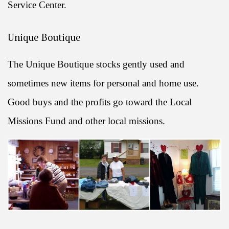
Service Center.
Unique Boutique
The Unique Boutique stocks gently used and
sometimes new items for personal and home use.
Good buys and the profits go toward the Local
Missions Fund and other local missions.