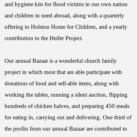
and hygiene kits for flood victims in our own nation
and children in need abroad, along with a quarterly
offering to Holston Home for Children, and a yearly
contribution to the Heifer Project.
Our annual Bazaar is a wonderful church family
project in which most that are able participate with
donations of food and sell-able items, along with
working the tables, running a silent auction, flipping
hundreds of chicken halves, and preparing 450 meals
for eating in, carrying out and delivering. One third of
the profits from our annual Bazaar are contributed to