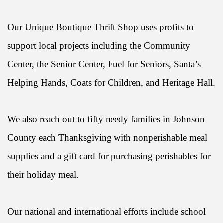
Our Unique Boutique Thrift Shop uses profits to
support local projects including the Community
Center, the Senior Center, Fuel for Seniors, Santa’s
Helping Hands, Coats for Children, and Heritage Hall.
We also reach out to fifty needy families in Johnson
County each Thanksgiving with nonperishable meal
supplies and a gift card for purchasing perishables for
their holiday meal.
Our national and international efforts include school