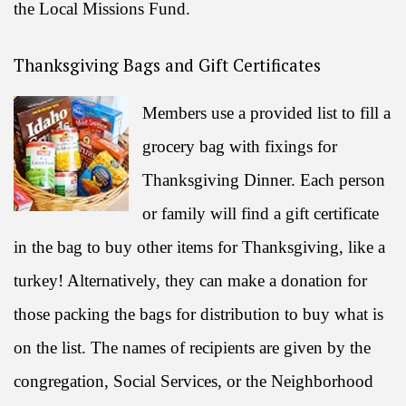
the Local Missions Fund.
Thanksgiving Bags and Gift Certificates
Members use a provided list to fill a
grocery bag with fixings for
Thanksgiving Dinner. Each person
or family will find a gift certificate
in the bag to buy other items for Thanksgiving, like a
turkey! Alternatively, they can make a donation for
those packing the bags for distribution to buy what is
on the list. The names of recipients are given by the
congregation, Social Services, or the Neighborhood