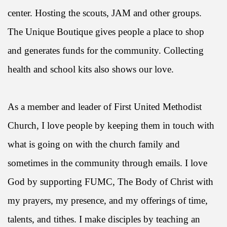
center. Hosting the scouts, JAM and other groups.
The Unique Boutique gives people a place to shop
and generates funds for the community. Collecting
health and school kits also shows our love.
As a member and leader of First United Methodist
Church, I love people by keeping them in touch with
what is going on with the church family and
sometimes in the community through emails. I love
God by supporting FUMC, The Body of Christ with
my prayers, my presence, and my offerings of time,
talents, and tithes. I make disciples by teaching an