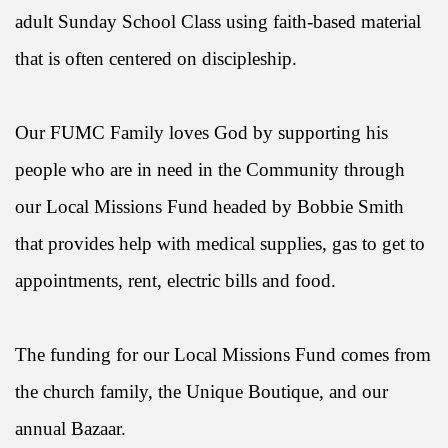
adult Sunday School Class using faith-based material
that is often centered on discipleship.
Our FUMC Family loves God by supporting his
people who are in need in the Community through
our Local Missions Fund headed by Bobbie Smith
that provides help with medical supplies, gas to get to
appointments, rent, electric bills and food.
The funding for our Local Missions Fund comes from
the church family, the Unique Boutique, and our
annual Bazaar.